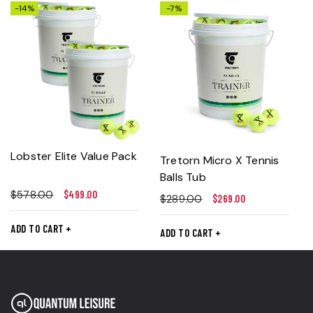
-14%
-7%
Lobster Elite Value Pack
Tretorn Micro X Tennis
Balls Tub
$
578.00
$
499.00
$
289.00
$
269.00
ADD TO CART
ADD TO CART