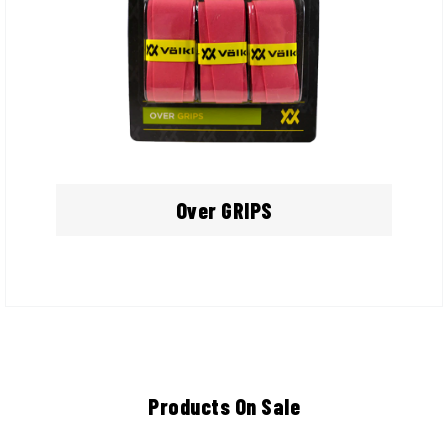
Over GRIPS
Products On Sale