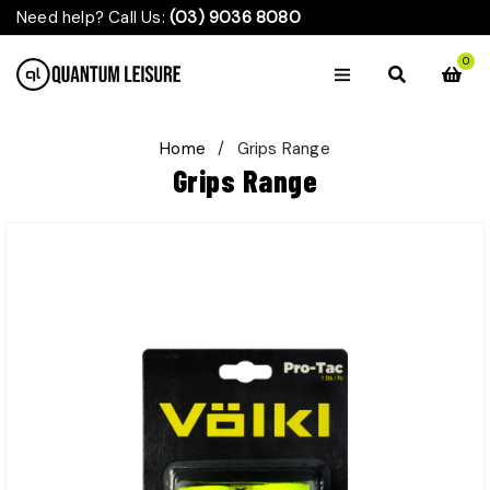
Need help? Call Us:
(03) 9036 8080
0
Home
/
Grips Range
Grips Range