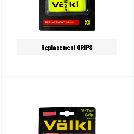
Replacement GRIPS