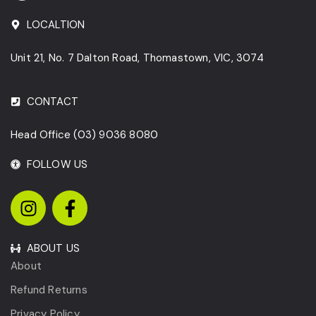
LOCALTION
Unit 21, No. 7 Dalton Road, Thomastown, VIC, 3074
CONTACT
Head Office
(03) 9036 8080
FOLLOW US
ABOUT US
About
Refund Returns
Privacy Policy