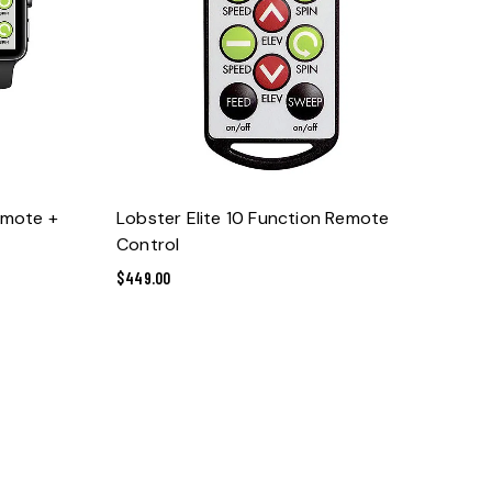
ADD TO CART
emote +
Lobster Elite 10 Function Remote
Control
$
449.00