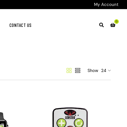
My Account
0
CONTACT US
Show
24