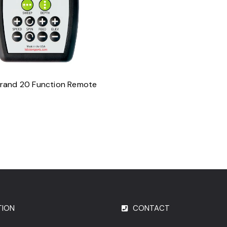
ADD TO CART
rand 20 Function Remote
TION
CONTACT