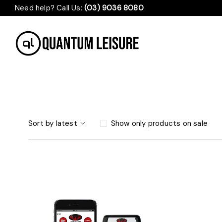
Need help? Call Us:
(03) 9036 8080
Sort by latest
Show only products on sale