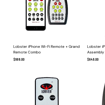
ADD TO CART
Lobster iPhone Wi-Fi Remote + Grand
Lobster i
Remote Combo
Assembly
$
999.00
$
649.00