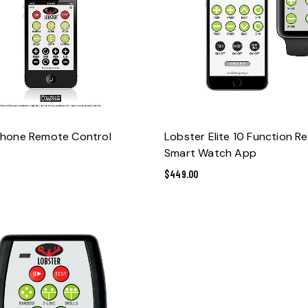
ADD TO CART
ADD TO CART
Phone Remote Control
Lobster Elite 10 Function R
Smart Watch App
$
449.00