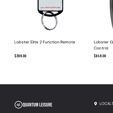
ADD TO CART
Lobster Elite 2 Function Remote
Lobster G
Control
$
399.00
$
649.00
LOCAL