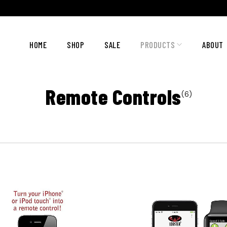
HOME
SHOP
SALE
PRODUCTS
ABOUT
Remote Controls
(6)