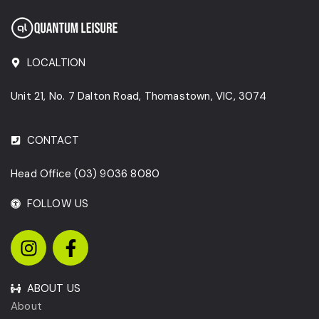
LOCALTION
Unit 21, No. 7 Dalton Road, Thomastown, VIC, 3074
CONTACT
Head Office
(03) 9036 8080
FOLLOW US
ABOUT US
About