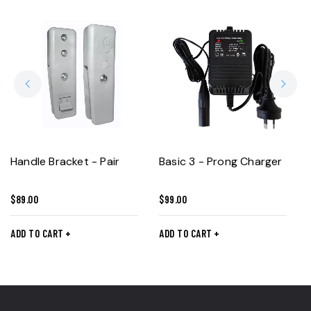
Handle Bracket - Pair
Basic 3 - Prong Charger
$
89.00
$
99.00
ADD TO CART
ADD TO CART