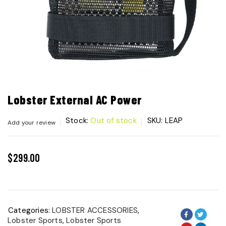
Lobster External AC Power
Stock:
Out of stock
SKU:
LEAP
Add your review
$
299.00
Categories:
LOBSTER ACCESSORIES
,
Lobster Sports
,
Lobster Sports