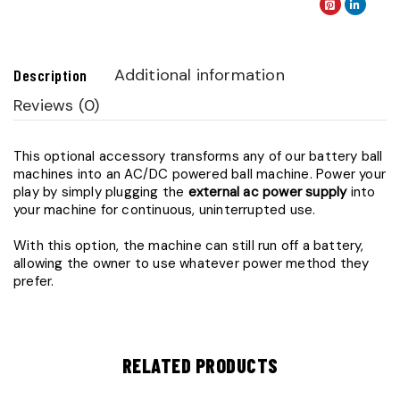
Additional information
Description
Reviews (0)
This optional accessory transforms any of our battery ball
machines into an AC/DC powered ball machine. Power your
play by simply plugging the
external ac power supply
into
your machine for continuous, uninterrupted use.
With this option, the machine can still run off a battery,
allowing the owner to use whatever power method they
prefer.
RELATED PRODUCTS