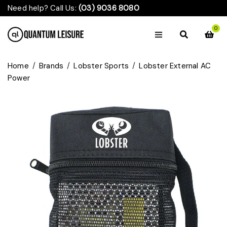
Need help? Call Us:
(03) 9036 8080
0
Home
/
Brands
/
Lobster Sports
/
Lobster External AC
Power