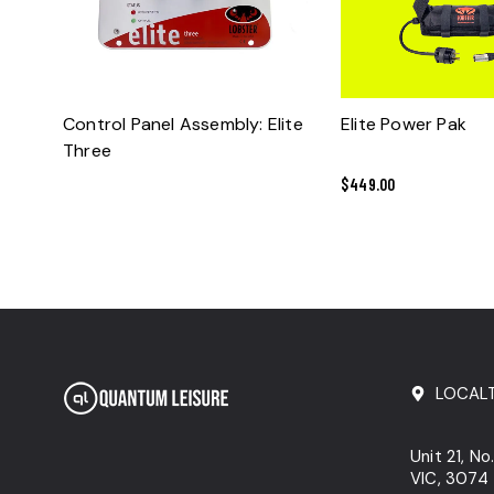
READ MORE
ADD TO CART
Control Panel Assembly: Elite
Elite Power Pak
Three
$
449.00
LOCAL
Unit 21, N
VIC, 3074