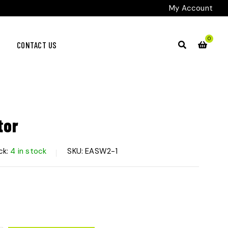
My Account
0
CONTACT US
tor
ck:
4 in stock
SKU:
EASW2-1