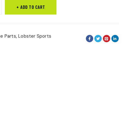
ADD TO CART
ne Parts
,
Lobster Sports