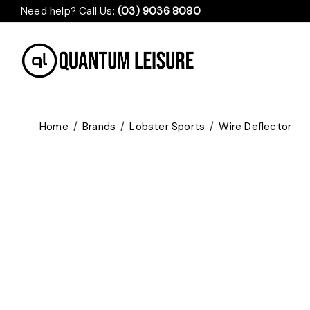
Need help? Call Us:
(03) 9036 8080
Home
/
Brands
/
Lobster Sports
/
Wire Deflector