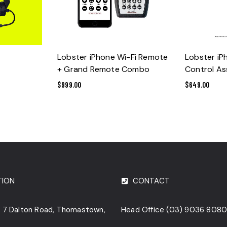
ADD TO CART
ADD 
Lobster iPhone Wi-Fi Remote
Lobster i
+ Grand Remote Combo
Control A
$
999.00
$
649.00
TION
CONTACT
o. 7 Dalton Road, Thomastown,
Head Office
(03) 9036 808