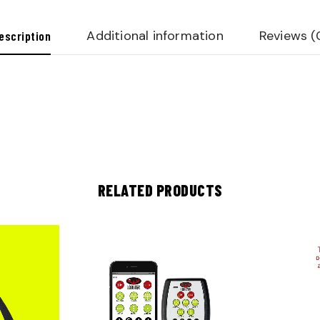
Additional information
Reviews (
escription
RELATED PRODUCTS