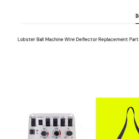
D
Lobster Ball Machine Wire Deflector​ Replacement Part