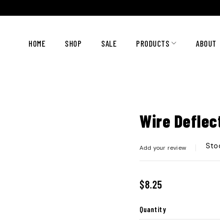
HOME
SHOP
SALE
PRODUCTS
ABOUT
Wire Deflec
Sto
Add your review
$
8.25
Quantity