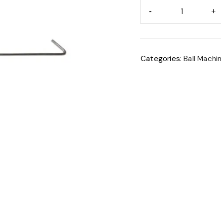
Categories:
Ball Machi